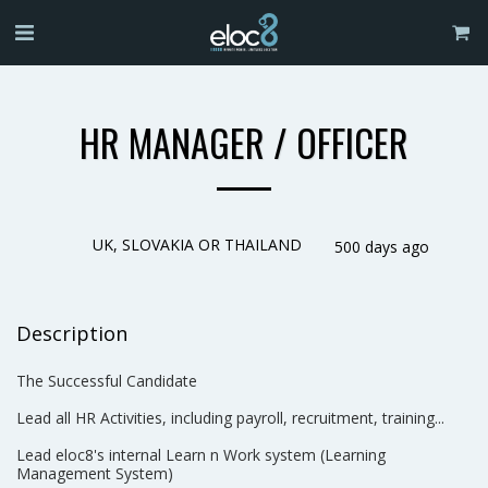
HR MANAGER / OFFICER
UK, SLOVAKIA OR THAILAND
500 days ago
Description
The Successful Candidate
Lead all HR Activities, including payroll, recruitment, training...
Lead eloc8's internal Learn n Work system (Learning
Management System)