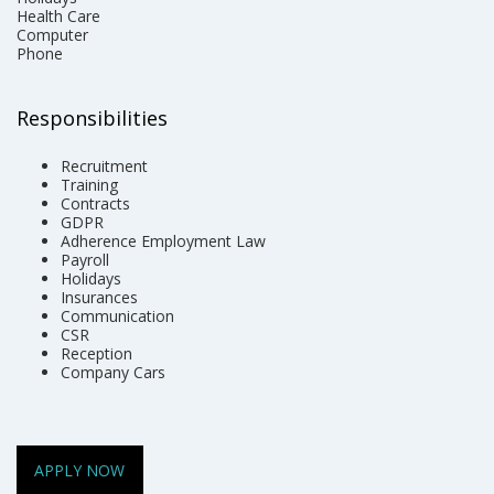
Health Care
Computer
Phone
Responsibilities
Recruitment
Training
Contracts
GDPR
Adherence Employment Law
Payroll
Holidays
Insurances
Communication
CSR
Reception
Company Cars
APPLY NOW