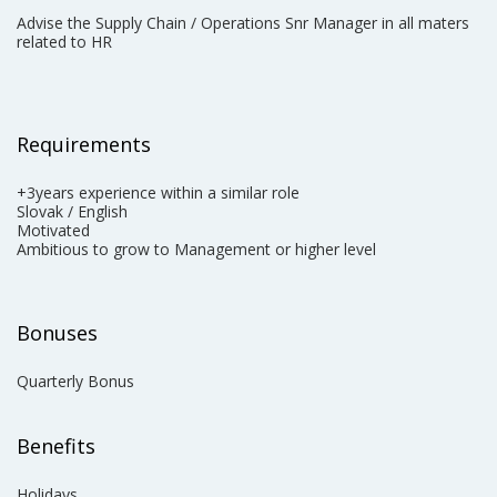
Advise the Supply Chain / Operations Snr Manager in all maters
related to HR
Requirements
+3years experience within a similar role
Slovak / English
Motivated
Ambitious to grow to Management ​or higher level
Bonuses
Quarterly Bonus
Benefits
Holidays